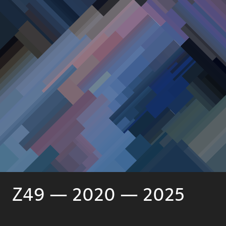
Z49 — 2020 — 2025