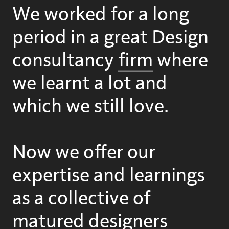
We worked for a long
period in a great Design
consultancy
firm
where
we learnt a lot and
which we still love.
Now we offer our
expertise and learnings
as a collective of
matured designers