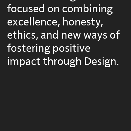
focused on combining
excellence, honesty,
ethics, and new ways of
fostering positive
impact through Design.
Let us
know
about you.

We are:
Oier Romillo
-- Evolving from business design
Aurora Jácome
-- Glooming from Architecture/Retail